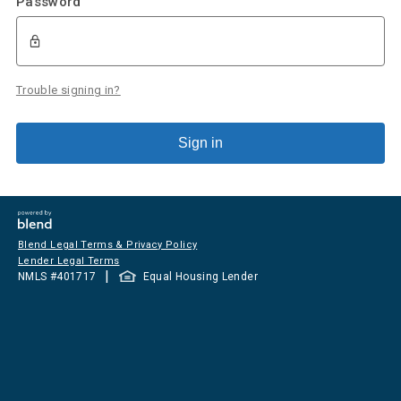
Password
Trouble signing in?
Sign in
Blend Legal Terms & Privacy Policy
Lender Legal Terms
|
NMLS #
401717
Equal Housing Lender