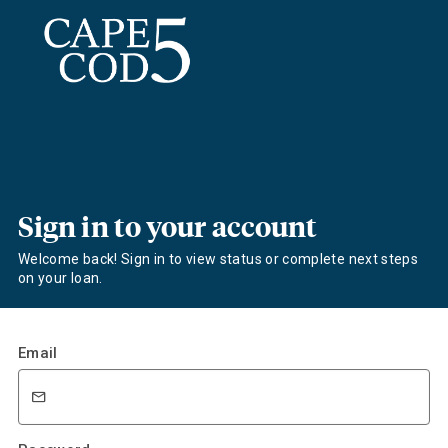
Sign in to your account
Welcome back! Sign in to view status or complete next steps
on your loan.
Email